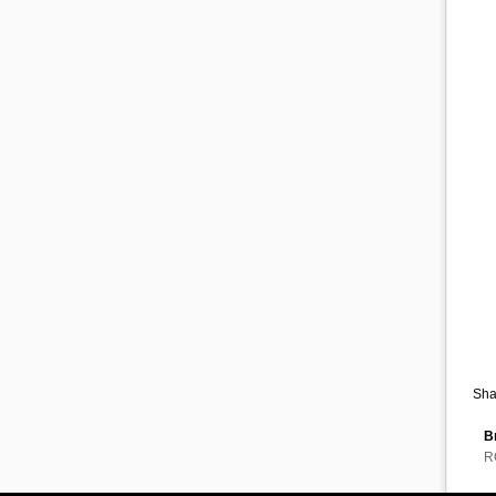
Sha
B
R