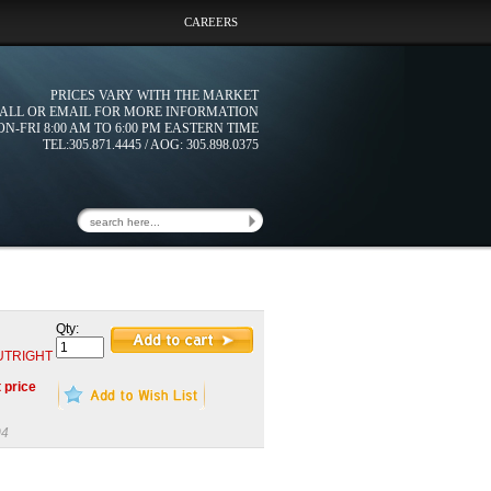
CAREERS
PRICES VARY WITH THE MARKET
ALL OR EMAIL FOR MORE INFORMATION
N-FRI 8:00 AM TO 6:00 PM EASTERN TIME
TEL:305.871.4445 / AOG: 305.898.0375
Qty:
 OUTRIGHT
t price
04