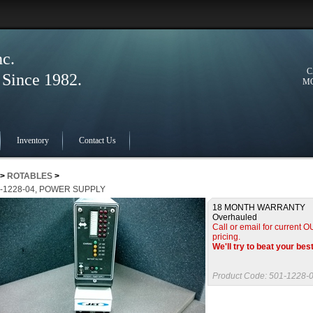
nc.
C
ince 1982.
MO
Inventory
Contact Us
>
ROTABLES
>
-1228-04, POWER SUPPLY
18 MONTH WARRANTY
Overhauled
Call or email for current
pricing.
We'll try to beat your bes
Product Code:
501-1228-