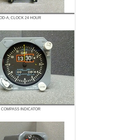
OD-A, CLOCK 24 HOUR
, COMPASS INDICATOR