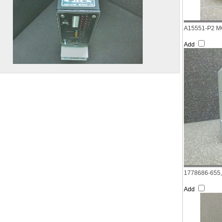
A15551-P2 M
Add
1778686-655
Add