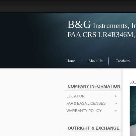
B&G
Instruments, I
FAA CRS LR4R346M, S
Home
About Us
Capability
501
COMPANY INFORMATION
LOCATION
FAA & EASA LICENSES
WARRANTY POLICY
OUTRIGHT & EXCHANGE