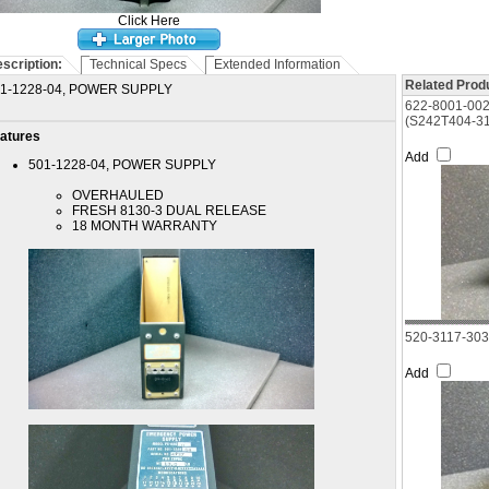
Click Here
scription:
Technical Specs
Extended Information
Related Produ
1-1228-04, POWER SUPPLY
622-8001-00
(S242T404-31
atures
Add
501-1228-04, POWER SUPPLY
OVERHAULED
FRESH 8130-3 DUAL RELEASE
18 MONTH WARRANTY
520-3117-30
Add