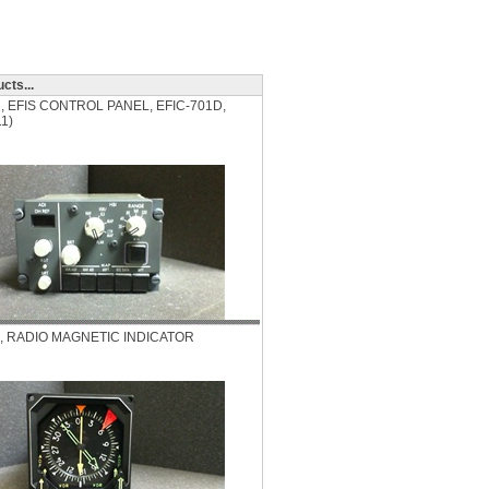
cts...
2, EFIS CONTROL PANEL, EFIC-701D,
1)
3, RADIO MAGNETIC INDICATOR