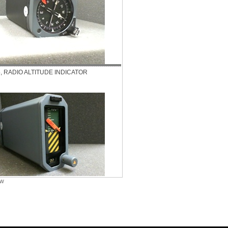
5, RADIO ALTITUDE INDICATOR
ew