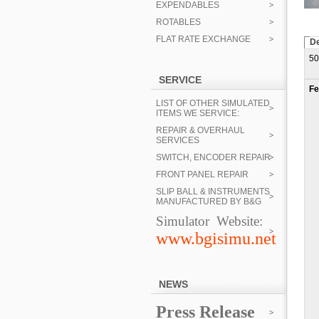
EXPENDABLES
ROTABLES
FLAT RATE EXCHANGE
De
50
SERVICE
Fe
LIST OF OTHER SIMULATED
ITEMS WE SERVICE:
REPAIR & OVERHAUL
SERVICES
SWITCH, ENCODER REPAIR
FRONT PANEL REPAIR
SLIP BALL & INSTRUMENTS
MANUFACTURED BY B&G
Simulator Website:
www.bgisimu.net
NEWS
Press Release