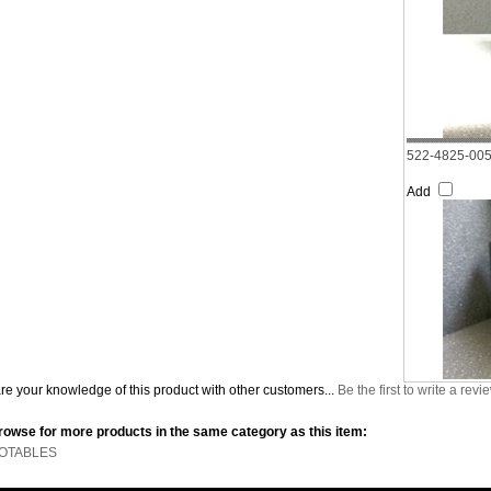
522-4825-00
Add
re your knowledge of this product with other customers...
Be the first to write a revi
rowse for more products in the same category as this item:
OTABLES