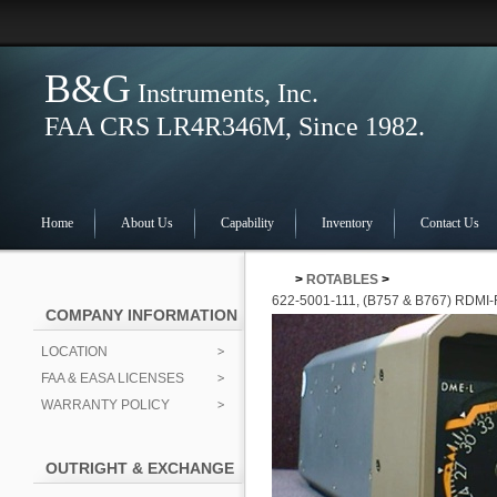
B&G
Instruments, Inc.
FAA CRS LR4R346M, Since 1982.
Home
About Us
Capability
Inventory
Contact Us
>
ROTABLES
>
622-5001-111, (B757 & B767) RD
COMPANY INFORMATION
LOCATION
FAA & EASA LICENSES
WARRANTY POLICY
OUTRIGHT & EXCHANGE