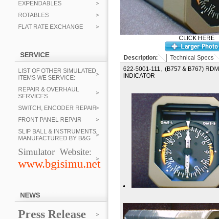
EXPENDABLES
ROTABLES
FLAT RATE EXCHANGE
CLICK HERE
SERVICE
Description:
Technical Specs
622-5001-111, (B757 & B767) R
LIST OF OTHER SIMULATED
INDICATOR
ITEMS WE SERVICE:
REPAIR & OVERHAUL
SERVICES
SWITCH, ENCODER REPAIR
FRONT PANEL REPAIR
SLIP BALL & INSTRUMENTS
MANUFACTURED BY B&G
Simulator Website:
www.bgisimu.net
NEWS
Press Release