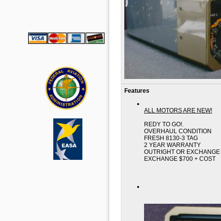
Features
ALL MOTORS ARE NEW!
REDY TO GO!.
OVERHAUL CONDITION
FRESH 8130-3 TAG
2 YEAR WARRANTY
OUTRIGHT OR EXCHANGE 
EXCHANGE $700 + COST