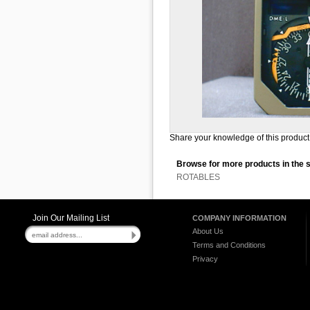
Share your knowledge of this product 
Browse for more products in the 
ROTABLES
Join Our Mailing List
COMPANY INFORMATION
About Us
Terms and Conditions
Privacy