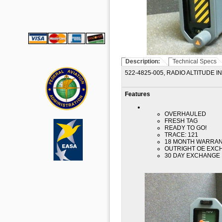
Description:
Technical Specs
522-4825-005, RADIO ALTITUDE 
Features
OVERHAULED
FRESH TAG
READY TO GO!
TRACE: 121
18 MONTH WARRA
OUTRIGHT OE EXC
30 DAY EXCHANGE