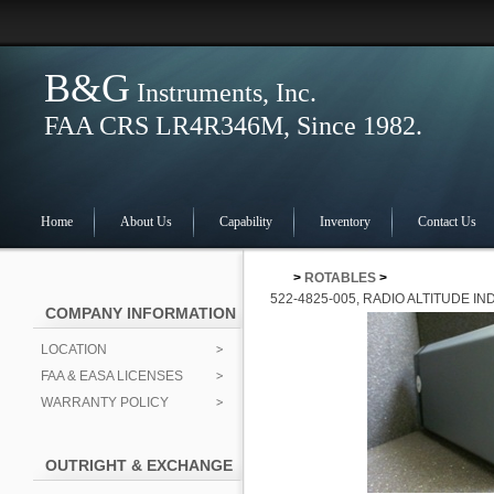
B&G
Instruments, Inc.
FAA CRS LR4R346M, Since 1982.
Home
About Us
Capability
Inventory
Contact Us
>
ROTABLES
>
522-4825-005, RADIO ALTITUDE I
COMPANY INFORMATION
LOCATION
FAA & EASA LICENSES
WARRANTY POLICY
OUTRIGHT & EXCHANGE