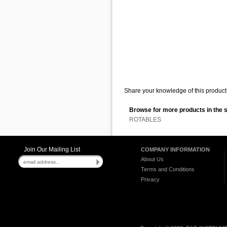
Share your knowledge of this product 
Browse for more products in the 
ROTABLES
Join Our Mailing List
COMPANY INFORMATION
About Us
Terms and Conditions
Privacy