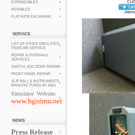
CLI
EXPENDABLES
ROTABLES
Altern
FLAT RATE EXCHANGE
SERVICE
LIST OF OTHER SIMULATED
ITEMS WE SERVICE:
REPAIR & OVERHAUL
SERVICES
SWITCH, ENCODER REPAIR
FRONT PANEL REPAIR
SLIP BALL & INSTRUMENTS
MANUFACTURED BY B&G
Simulator Website:
www.bgisimu.net
NEWS
Press Release