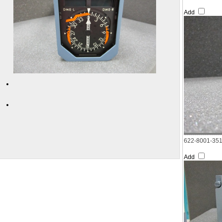
Add
622-8001-35
Add