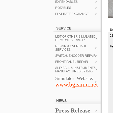
EXPENDABLES
ROTABLES
FLAT RATE EXCHANGE
SERVICE
De
62
LIST OF OTHER SIMULATED
ITEMS WE SERVICE:
REPAIR & OVERHAUL
Fe
SERVICES
SWITCH, ENCODER REPAIR
FRONT PANEL REPAIR
SLIP BALL & INSTRUMENTS
MANUFACTURED BY B&G
Simulator Website:
www.bgisimu.net
NEWS
Press Release