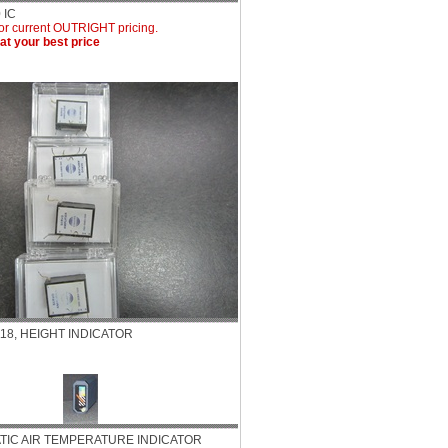
 IC
for current OUTRIGHT pricing.
eat your best price
118, HEIGHT INDICATOR
TATIC AIR TEMPERATURE INDICATOR