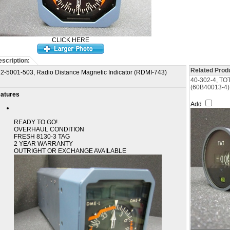
CLICK HERE
scription:
Related Produ
2-5001-503, Radio Distance Magnetic Indicator (RDMI-743)
40-302-4, T
(60B40013-4)
atures
Add
READY TO GO!.
OVERHAUL CONDITION
FRESH 8130-3 TAG
2 YEAR WARRANTY
OUTRIGHT OR EXCHANGE AVAILABLE