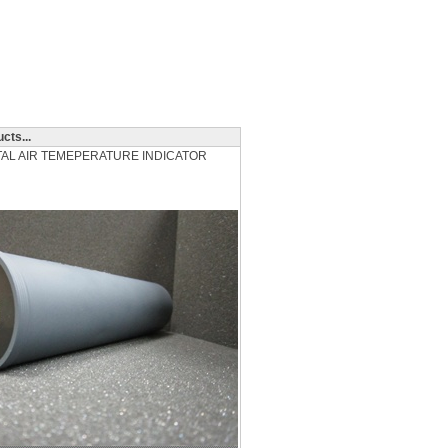
cts...
OTAL AIR TEMEPERATURE INDICATOR