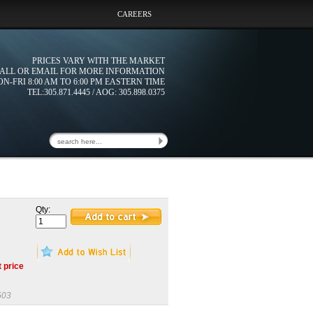
CAREERS
PRICES VARY WITH THE MARKET
ALL OR EMAIL FOR MORE INFORMATION
N-FRI 8:00 AM TO 6:00 PM EASTERN TIME
TEL:305.871.4445 / AOG: 305.898.0375
Qty:
t price
503