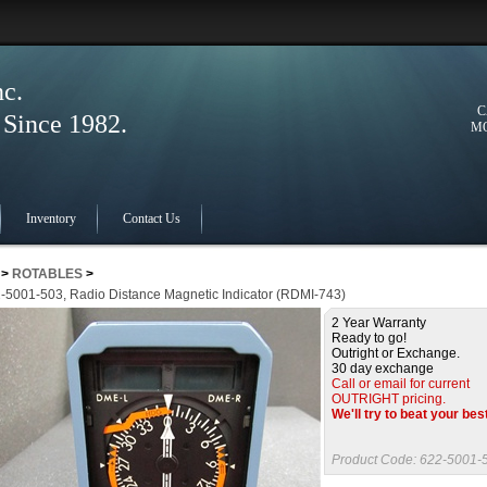
nc.
C
ince 1982.
MO
Inventory
Contact Us
>
ROTABLES
>
-5001-503, Radio Distance Magnetic Indicator (RDMI-743)
2 Year Warranty
Ready to go!
Outright or Exchange.
30 day exchange
Call or email for current
OUTRIGHT pricing.
We'll try to beat your bes
Product Code:
622-5001-