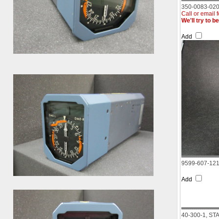
350-0083-020
Call or email 
We'll try to b
Add
9599-607-12
Add
40-300-1, S