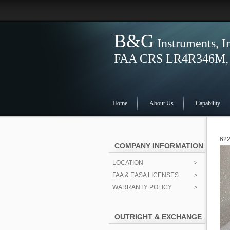
B&G
Instruments, I
FAA CRS LR4R346M, S
Home
About Us
Capability
622
COMPANY INFORMATION
LOCATION
FAA & EASA LICENSES
WARRANTY POLICY
OUTRIGHT & EXCHANGE