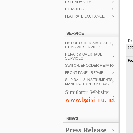
EXPENDABLES
ROTABLES
FLAT RATE EXCHANGE
SERVICE
De
LIST OF OTHER SIMULATED
ITEMS WE SERVICE:
62
REPAIR & OVERHAUL
SERVICES
Fe
SWITCH, ENCODER REPAIR
FRONT PANEL REPAIR
SLIP BALL & INSTRUMENTS
MANUFACTURED BY B&G
Simulator Website:
www.bgisimu.net
NEWS
Press Release