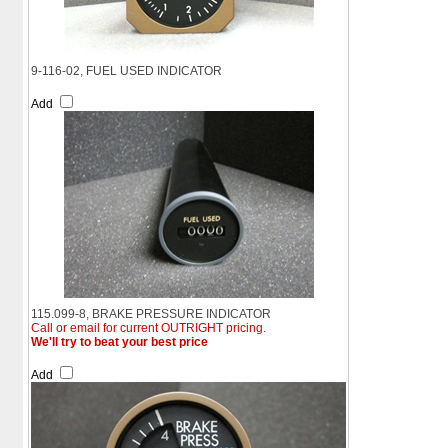
9-116-02, FUEL USED INDICATOR
Add
115.099-8, BRAKE PRESSURE INDICATOR
Call or email for current OUTRIGHT pricing.
We'll try to beat your best price
Add