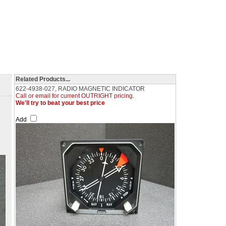
Related Products...
622-4938-027, RADIO MAGNETIC INDICATOR
Call or email for current OUTRIGHT pricing.
We'll try to beat your best price
Add