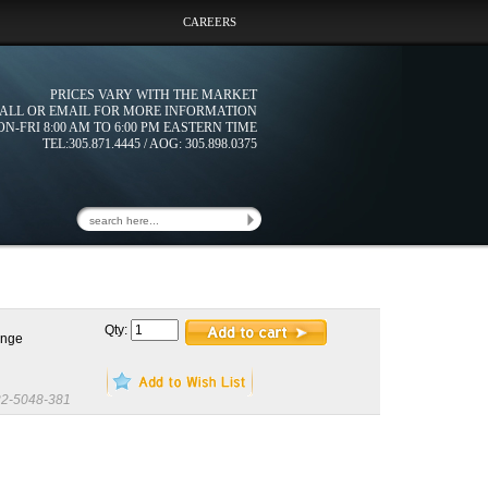
CAREERS
PRICES VARY WITH THE MARKET
ALL OR EMAIL FOR MORE INFORMATION
N-FRI 8:00 AM TO 6:00 PM EASTERN TIME
TEL:305.871.4445 / AOG: 305.898.0375
Qty:
ange
2-5048-381