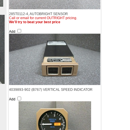
285T0112-4, AUTOBRIGHT SENSOR
Call or email for current OUTRIGHT pricing.
We'll try to beat your best price
Add
4039893-902 (B767) VERTICAL SPEED INDICATOR
Add