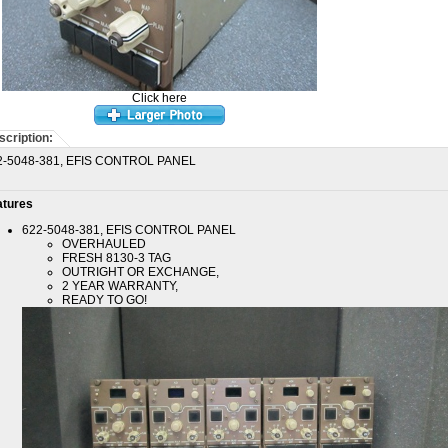
Click here
scription:
2-5048-381, EFIS CONTROL PANEL
atures
622-5048-381, EFIS CONTROL PANEL
OVERHAULED
FRESH 8130-3 TAG
OUTRIGHT OR EXCHANGE,
2 YEAR WARRANTY,
READY TO GO!