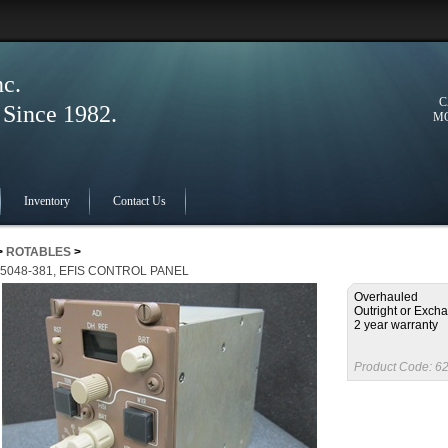
nc.
C
ince 1982.
MO
Inventory
Contact Us
>
ROTABLES
>
-5048-381, EFIS CONTROL PANEL
Overhauled
Outright or Exch
2 year warranty
Product Code:
62