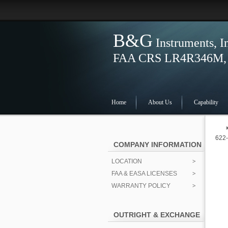
B&G
Instruments, I
FAA CRS LR4R346M, S
Home
About Us
Capability
622
COMPANY INFORMATION
LOCATION
FAA & EASA LICENSES
WARRANTY POLICY
OUTRIGHT & EXCHANGE