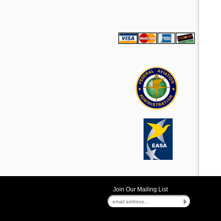
Join Our Mailing List