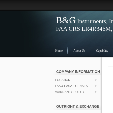
B&G
Instruments, I
FAA CRS LR4R346M, S
Home
About Us
Capability
COMPANY INFORMATION
LOCATION
FAA & EASA LICENSES
WARRANTY POLICY
OUTRIGHT & EXCHANGE