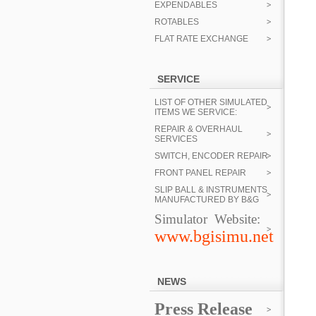
EXPENDABLES
ROTABLES
FLAT RATE EXCHANGE
SERVICE
LIST OF OTHER SIMULATED
ITEMS WE SERVICE:
REPAIR & OVERHAUL
SERVICES
SWITCH, ENCODER REPAIR
FRONT PANEL REPAIR
SLIP BALL & INSTRUMENTS
MANUFACTURED BY B&G
Simulator Website:
www.bgisimu.net
NEWS
Press Release