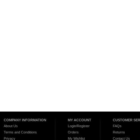
COMPANY INFORMATION
MY ACCOUNT
CUSTOMER SER
About Us
Login/Register
FAQs
Terms and Conditions
Orders
Returns
Privacy
My Wishlist
Contact Us