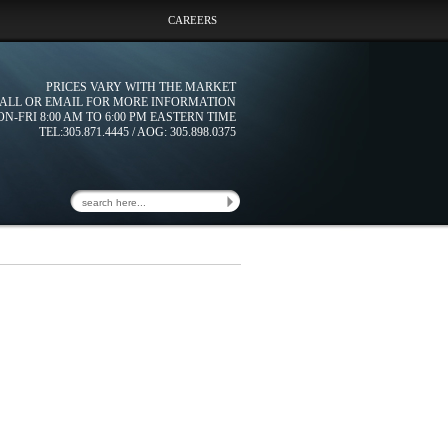
CAREERS
PRICES VARY WITH THE MARKET
ALL OR EMAIL FOR MORE INFORMATION
N-FRI 8:00 AM TO 6:00 PM EASTERN TIME
TEL:305.871.4445 / AOG: 305.898.0375