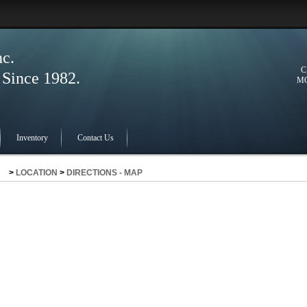
nc.
C
ince 1982.
MO
Inventory
Contact Us
>
LOCATION
>
DIRECTIONS - MAP